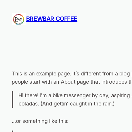
Zum
Inhalt
BREWBAR COFFEE
springen
This is an example page. It’s different from a blog
people start with an About page that introduces the
Hi there! I’m a bike messenger by day, aspiring 
coladas. (And gettin‘ caught in the rain.)
…or something like this: