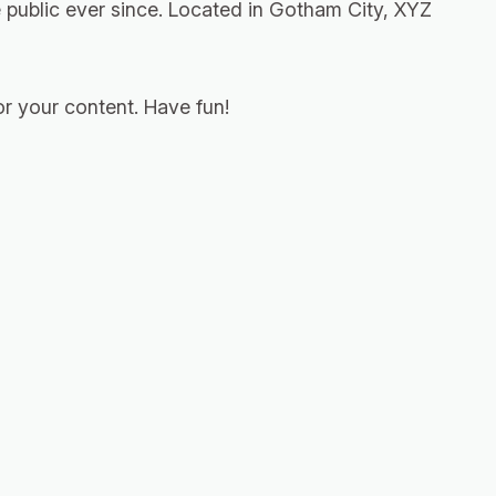
public ever since. Located in Gotham City, XYZ
r your content. Have fun!