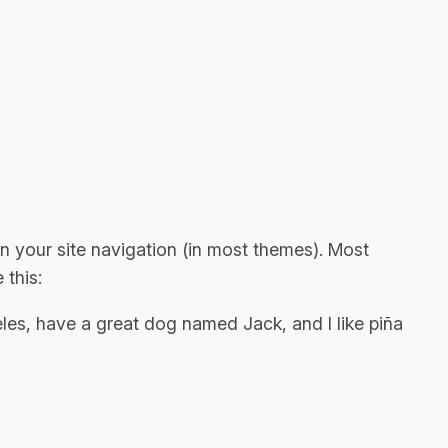
 in your site navigation (in most themes). Most
 this:
geles, have a great dog named Jack, and I like piña