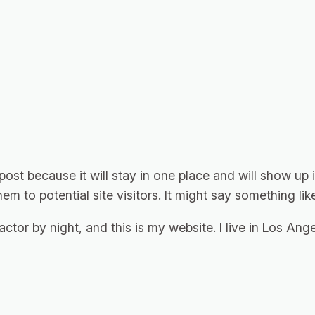
 post because it will stay in one place and will show up
m to potential site visitors. It might say something like
actor by night, and this is my website. I live in Los An