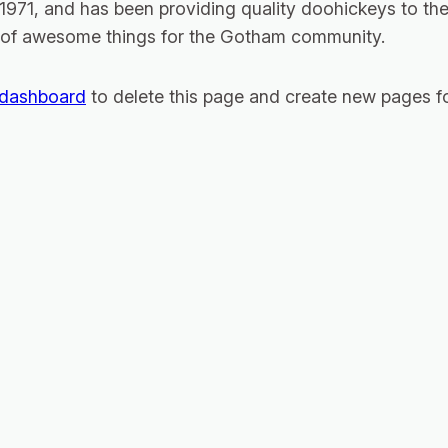
1, and has been providing quality doohickeys to the 
 of awesome things for the Gotham community.
 dashboard
to delete this page and create new pages fo