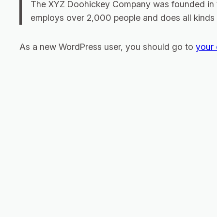
The XYZ Doohickey Company was founded in 197
employs over 2,000 people and does all kinds
As a new WordPress user, you should go to
your